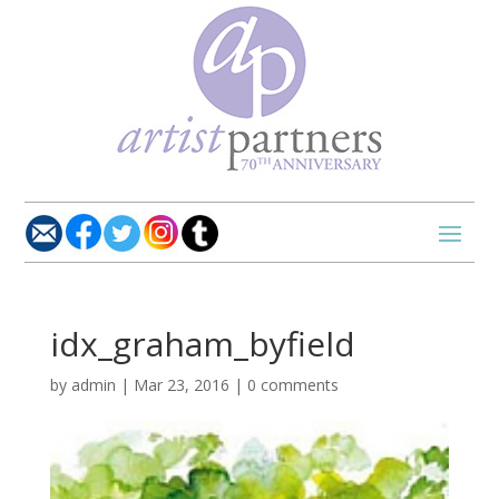
idx_graham_byfield
by
admin
|
Mar 23, 2016
|
0 comments