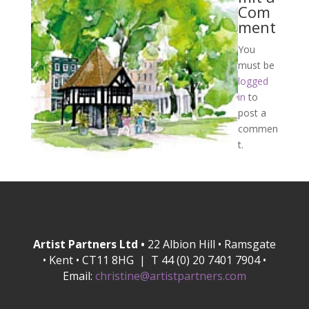
Com
ment
You
must be
logged
in
to
post a
commen
t.
Artist Partners Ltd •
22 Albion Hill • Ramsgate
• Kent • CT11 8HG | T 44 (0) 20 7401 7904 •
Email:
christine@artistpartners.com