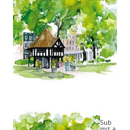
Sub
mit a