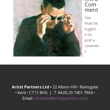
Com
ment
You
must be
logged
in
to
post a
commen
t.
Artist Partners Ltd •
22 Albion Hill • Ramsgate
• Kent • CT11 8HG | T 44 (0) 20 7401 7904 •
Email:
christine@artistpartners.com