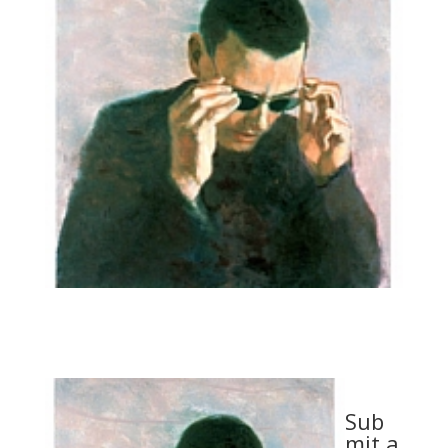
Sub
mit a