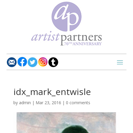
idx_mark_entwisle
by
admin
|
Mar 23, 2016
|
0 comments