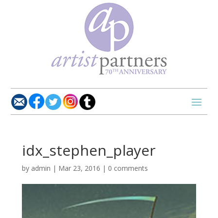
idx_stephen_player
by
admin
|
Mar 23, 2016
|
0 comments