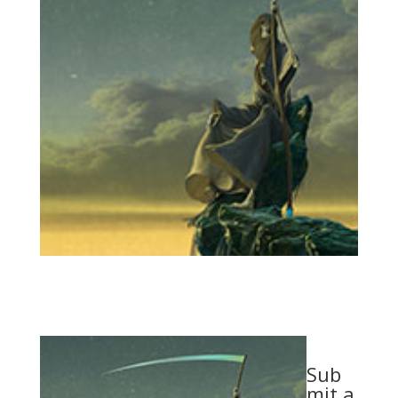
Sub
mit a