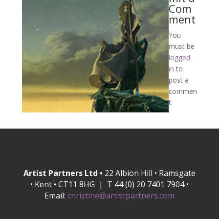
Com
ment
You
must be
logged
in
to
post a
commen
t.
Artist Partners Ltd •
22 Albion Hill • Ramsgate
• Kent • CT11 8HG | T 44 (0) 20 7401 7904 •
Email:
christine@artistpartners.com