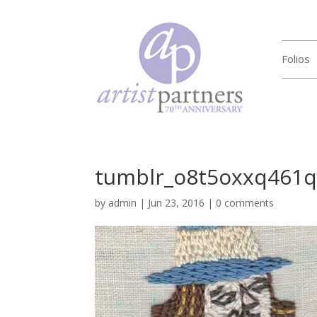
Folios
tumblr_o8t5oxxq461
by
admin
|
Jun 23, 2016
|
0 comments