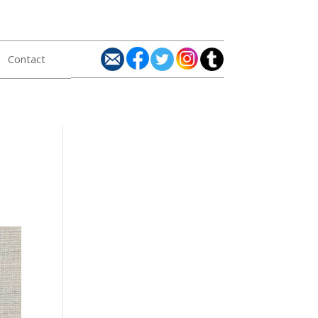
Contact