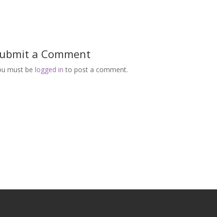
ubmit a Comment
ou must be
logged in
to post a comment.