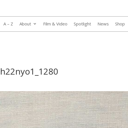
A – Z
About
Film & Video
Spotlight
News
Shop
qh22nyo1_1280