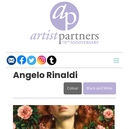
Angelo Rinaldi
Colour
Black and White