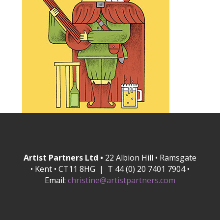
Artist Partners Ltd •
22 Albion Hill • Ramsgate
• Kent • CT11 8HG | T 44 (0) 20 7401 7904 •
Email:
christine@artistpartners.com