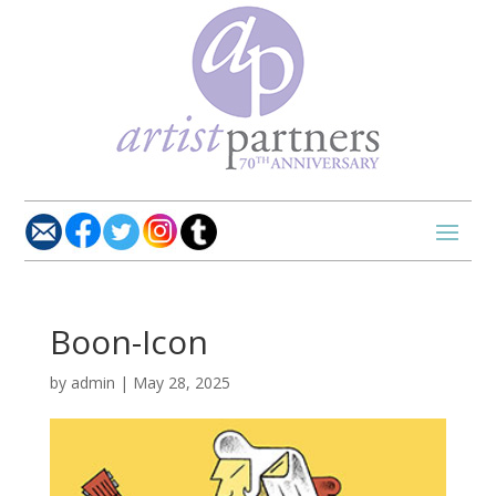
Boon-Icon
by
admin
|
May 28, 2025