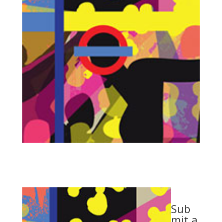
Sub
mit a