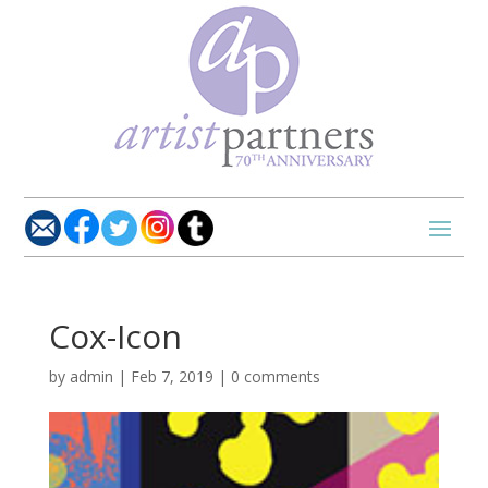
Cox-Icon
by
admin
|
Feb 7, 2019
|
0 comments