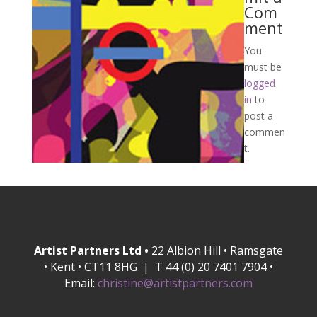
Com
ment
You
must be
logged
in
to
post a
commen
t.
Artist Partners Ltd •
22 Albion Hill • Ramsgate
• Kent • CT11 8HG | T 44 (0) 20 7401 7904 •
Email:
christine@artistpartners.com