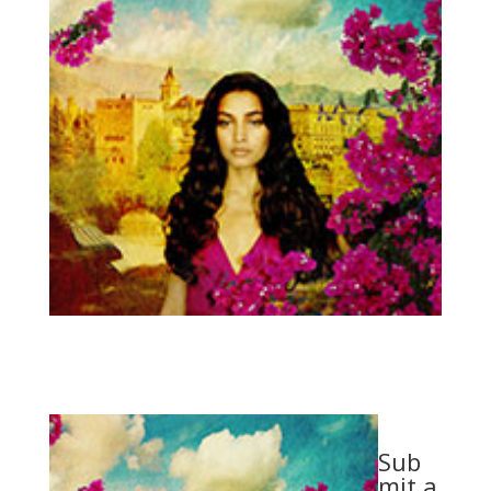
Sub
mit a