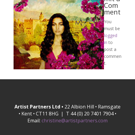
Com
ment
You
must be
logged
in
to
post a
commen
t.
Artist Partners Ltd •
22 Albion Hill • Ramsgate
• Kent • CT11 8HG | T 44 (0) 20 7401 7904 •
Email:
christine@artistpartners.com