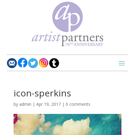
icon-sperkins
by
admin
|
Apr 19, 2017
|
0 comments