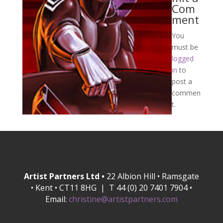
Com
ment
You
must be
logged
in
to
post a
commen
t.
Artist Partners Ltd •
22 Albion Hill • Ramsgate
• Kent • CT11 8HG | T 44 (0) 20 7401 7904 •
Email:
christine@artistpartners.com