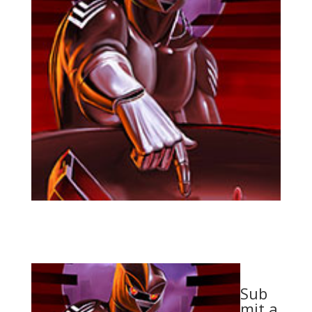
Sub
mit a