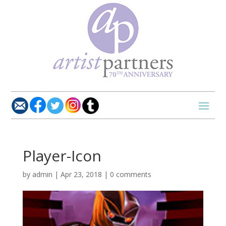
Player-Icon
by
admin
|
Apr 23, 2018
|
0 comments