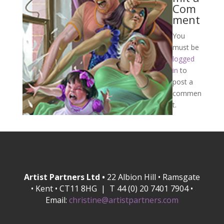
Com
ment
You
must be
logged
in
to
post a
commen
t.
Artist Partners Ltd •
22 Albion Hill • Ramsgate
• Kent • CT11 8HG | T 44 (0) 20 7401 7904 •
Email:
christine@artistpartners.com