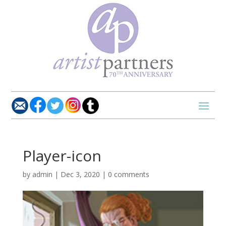
Player-icon
by
admin
|
Dec 3, 2020
|
0 comments