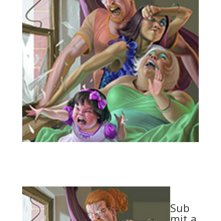
Sub
mit a