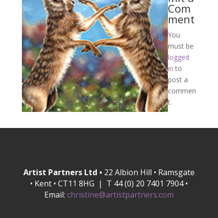
Com
ment
You
must be
logged
in
to
post a
commen
t.
Artist Partners Ltd •
22 Albion Hill • Ramsgate
• Kent • CT11 8HG | T 44 (0) 20 7401 7904 •
Email:
christine@artistpartners.com