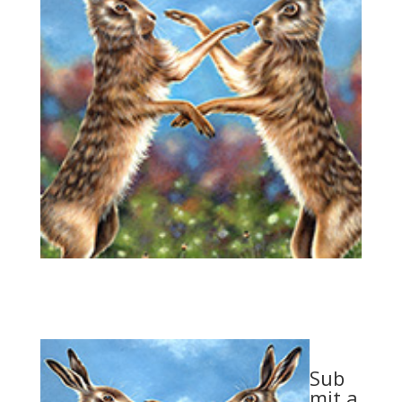
Sub
mit a