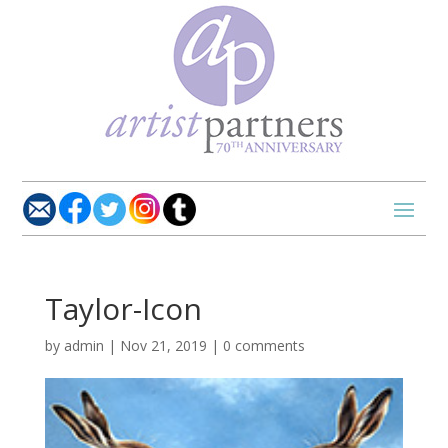
Taylor-Icon
by
admin
|
Nov 21, 2019
|
0 comments