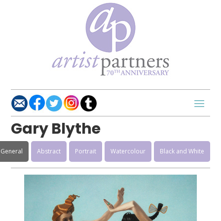
Gary Blythe
General
Abstract
Portrait
Watercolour
Black and White