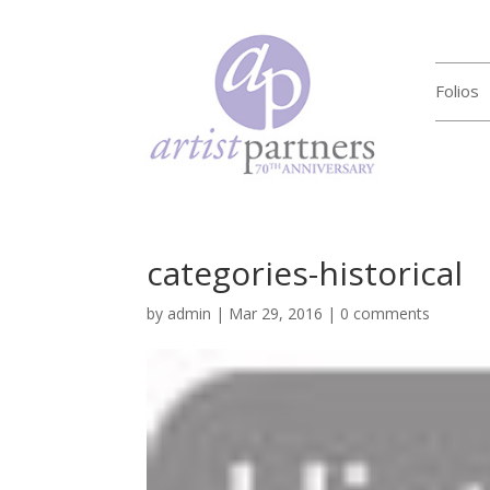
Folios
categories-historical
by
admin
|
Mar 29, 2016
|
0 comments