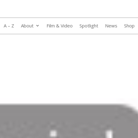
A – Z
About
Film & Video
Spotlight
News
Shop