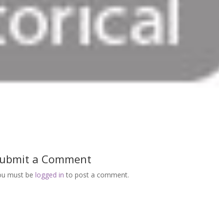
ubmit a Comment
ou must be
logged in
to post a comment.