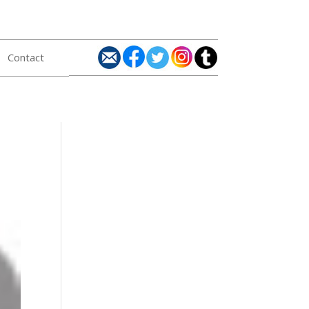
Contact