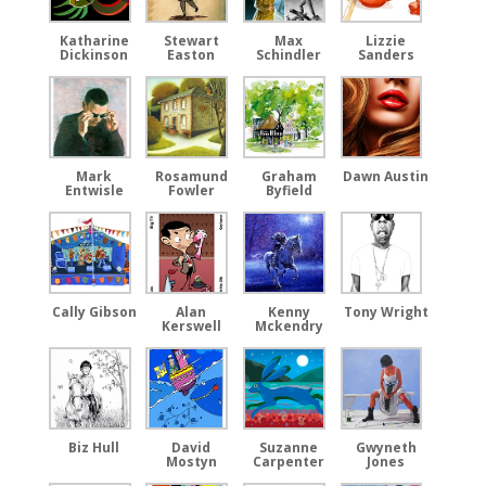
Katharine
Stewart
Max
Lizzie
Dickinson
Easton
Schindler
Sanders
Mark
Rosamund
Graham
Dawn Austin
Entwisle
Fowler
Byfield
Cally Gibson
Alan
Kenny
Tony Wright
Kerswell
Mckendry
Biz Hull
David
Suzanne
Gwyneth
Mostyn
Carpenter
Jones