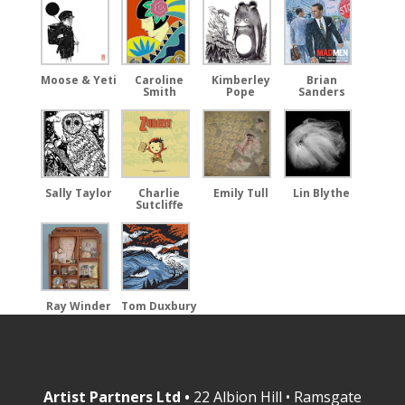
Moose & Yeti
Caroline
Kimberley
Brian
Smith
Pope
Sanders
Emily Tull
Sally Taylor
Charlie
Lin Blythe
Sutcliffe
Ray Winder
Tom Duxbury
Artist Partners Ltd •
22 Albion Hill • Ramsgate