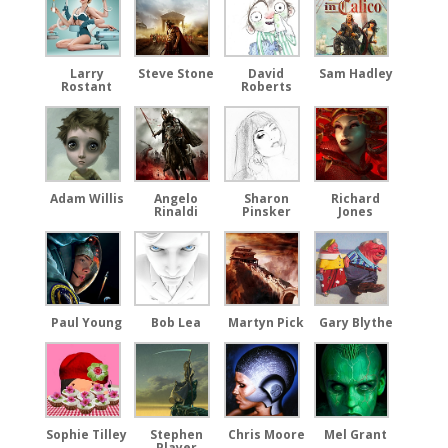
Larry
Steve Stone
David
Sam Hadley
Rostant
Roberts
Adam Willis
Angelo
Sharon
Richard
Rinaldi
Pinsker
Jones
Paul Young
Bob Lea
Martyn Pick
Gary Blythe
Sophie Tilley
Stephen
Chris Moore
Mel Grant
Player