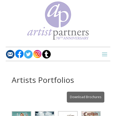
Artists Portfolios
Download Brochures