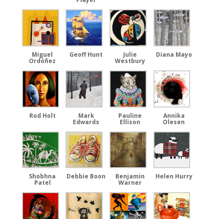
Miguel
Geoff Hunt
Julie
Diana Mayo
Ordóñez
Westbury
Rod Holt
Mark
Pauline
Annika
Edwards
Ellison
Olesen
Shobhna
Debbie Boon
Benjamin
Helen Hurry
Patel
Warner